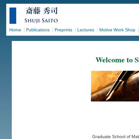
|
|
|
|
Home
Publications
Preprints
Lectures
Motive Work Shop
Welcome to S
Graduate School of Mat