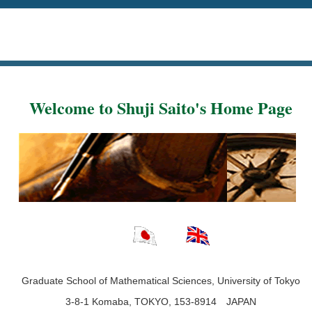
Welcome to Shuji Saito's Home Page
Graduate School of Mathematical Sciences, University of Tokyo
3-8-1 Komaba, TOKYO, 153-8914 JAPAN