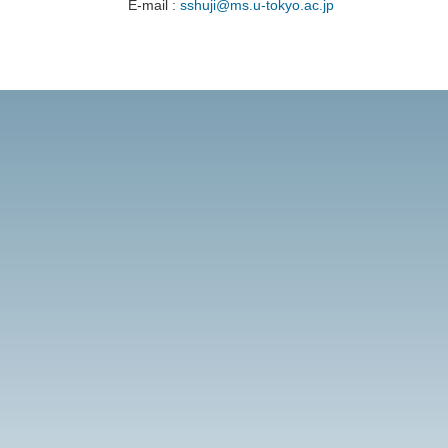
E-mail :
sshuji@ms.u-tokyo.ac.jp