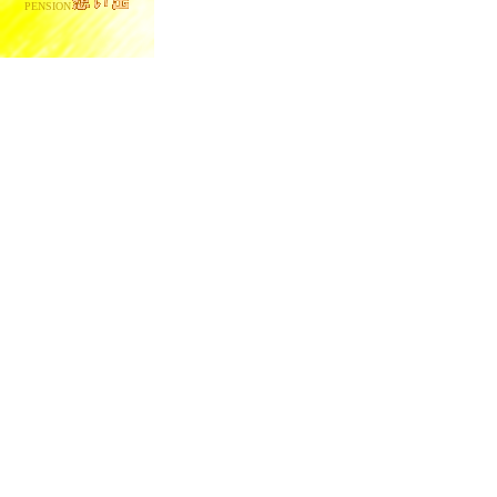
PENSION