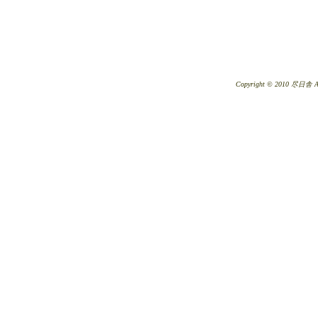
Copyright © 2010 尽日舎 All