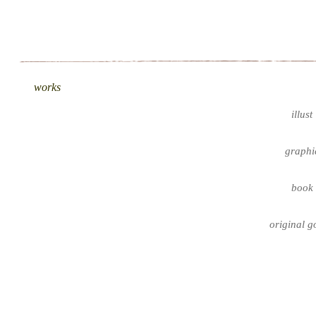
works
illust
graphi
book
original g